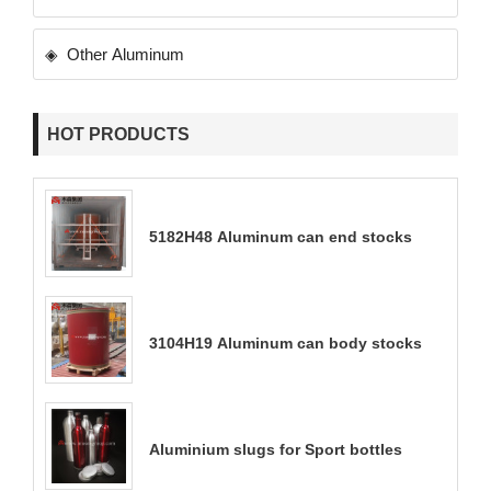
Other Aluminum
HOT PRODUCTS
5182H48 Aluminum can end stocks
3104H19 Aluminum can body stocks
Aluminium slugs for Sport bottles