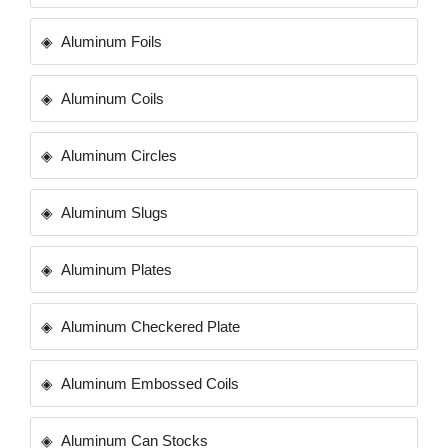
Aluminum Foils
Aluminum Coils
Aluminum Circles
Aluminum Slugs
Aluminum Plates
Aluminum Checkered Plate
Aluminum Embossed Coils
Aluminum Can Stocks