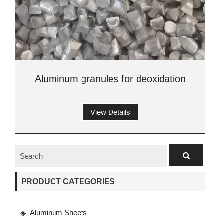
Aluminum granules for deoxidation
View Details
PRODUCT CATEGORIES
Aluminum Sheets