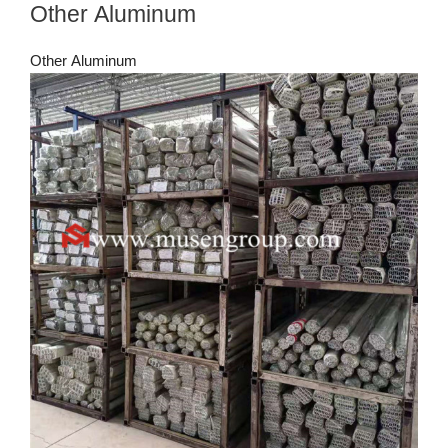
Other Aluminum
Other Aluminum