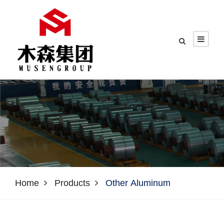
Home
Products
Other Aluminum