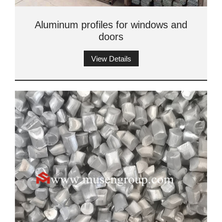
Aluminum profiles for windows and
doors
View Details