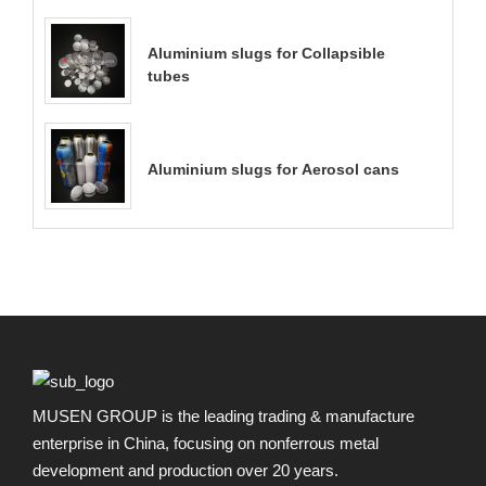
Aluminium slugs for Collapsible
tubes
Aluminium slugs for Aerosol cans
MUSEN GROUP is the leading trading & manufacture
enterprise in China, focusing on nonferrous metal
development and production over 20 years.